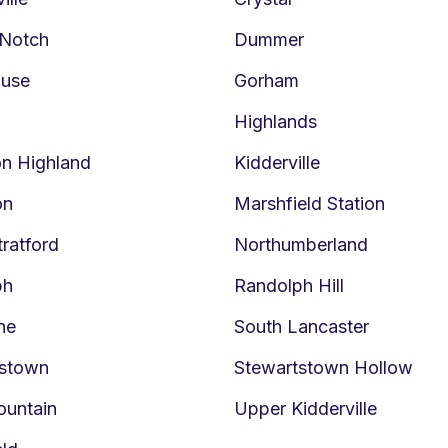
 Notch
Dummer
ouse
Gorham
Highlands
on Highland
Kidderville
on
Marshfield Station
tratford
Northumberland
ph
Randolph Hill
ne
South Lancaster
tstown
Stewartstown Hollow
ountain
Upper Kidderville