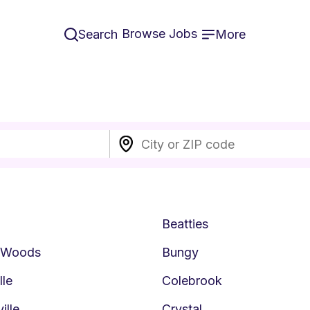
Browse Jobs
Search
More
Beatties
n Woods
Bungy
lle
Colebrook
ille
Crystal