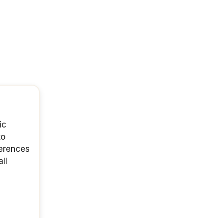
ic
to
ferences
ll