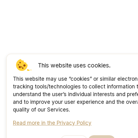
This website uses cookies.
This website may use “cookies” or similar electron
tracking tools/technologies to collect information 
understand the user’s individual interests and pre
and to improve your user experience and the overa
quality of our Services.
Read more in the Privacy Policy