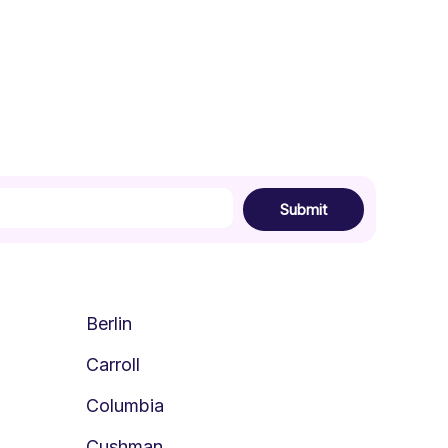
Submit
Berlin
Carroll
Columbia
Cushman