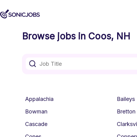
Browse jobs in Coos, NH
Appalachia
Baileys
Bowman
Bretto
Cascade
Clarksvi
Cones
Copperv