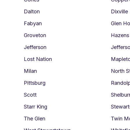
Dalton
Dixville
Fabyan
Glen H
Groveton
Hazens
Jefferson
Jeffers
Lost Nation
Maplet
Milan
North S
Pittsburg
Randol
Scott
Shelbur
Starr King
Stewar
The Glen
Twin M