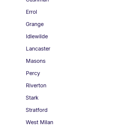
Errol
Grange
Idlewilde
Lancaster
Masons
Percy
Riverton
Stark
Stratford
West Milan